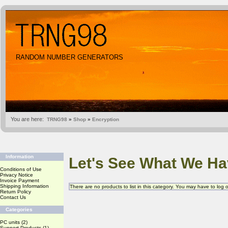
RANDOM NUMBER GENERATORS
You are here:
TRNG98
»
Shop
»
Encryption
Information
Let's See What We Ha
Conditions of Use
Privacy Notice
Invoice Payment
Shipping Information
There are no products to list in this category. You may have to log
Return Policy
Contact Us
Categories
PC units
(2)
Support Products
(1)