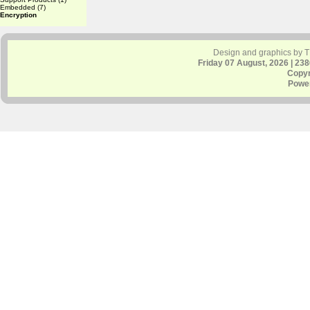
Embedded
(7)
Encryption
Design and graphics by 
Friday 07 August, 2026 | 23
Copyr
Powe