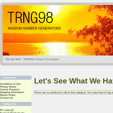
RANDOM NUMBER GENERATORS
You are here:
TRNG98
»
Shop
»
Encryption
Information
Let's See What We Ha
Conditions of Use
Privacy Notice
Invoice Payment
Shipping Information
There are no products to list in this category. You may have to log
Return Policy
Contact Us
Categories
PC units
(2)
Support Products
(1)