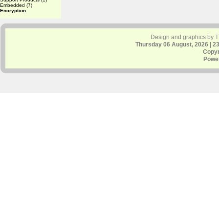
Embedded
(7)
Encryption
Design and graphics by 
Thursday 06 August, 2026 | 2
Copyr
Powe