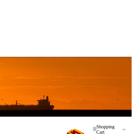
Shopping
Cart