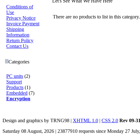
Let's See What We Have Here
Conditions of
Use
There are no products to list in this catego
Privacy Notice
Invoice Payment
Shipping
Information
Return Policy
Contact Us
Categories
PC units
(2)
Support
Products
(1)
Embedded
(7)
Encryption
Design and graphics by TRNG98 |
XHTML 1.0
|
CSS 2.0
Rev 09-3
Saturday 08 August, 2026 | 23877910 requests since Monday 27 July