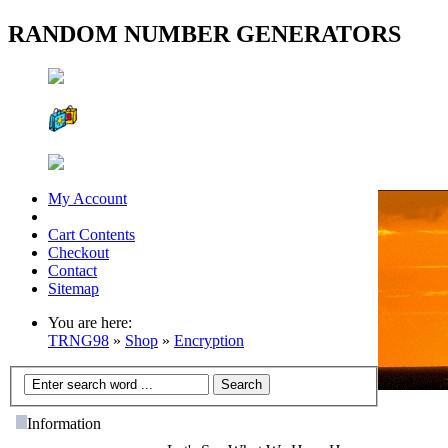
RANDOM NUMBER GENERATORS
My Account
Cart Contents
Checkout
Contact
Sitemap
You are here:
TRNG98
»
Shop
»
Encryption
Information