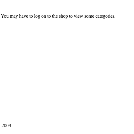
ry. You may have to log on to the shop to view some categories.
1
, 2009