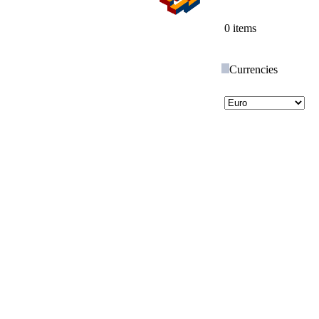
0 items
Currencies