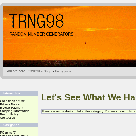
RANDOM NUMBER GENERATORS
You are here:
TRNG98
»
Shop
»
Encryption
Information
Let's See What We Ha
Conditions of Use
Privacy Notice
Invoice Payment
Shipping Information
There are no products to list in this category. You may have to log
Return Policy
Contact Us
Categories
PC units
(2)
Support Products
(1)