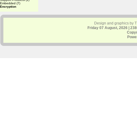
Embedded
(7)
Encryption
Design and graphics by 
Friday 07 August, 2026 | 23
Copyr
Powe