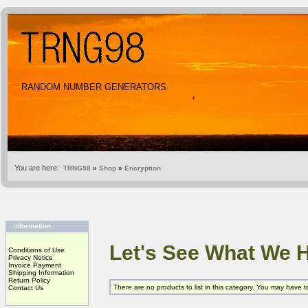
RANDOM NUMBER GENERATORS
You are here:
TRNG98
»
Shop
»
Encryption
Information
Let's See What We 
Conditions of Use
Privacy Notice
Invoice Payment
Shipping Information
Return Policy
There are no products to list in this category. You may have 
Contact Us