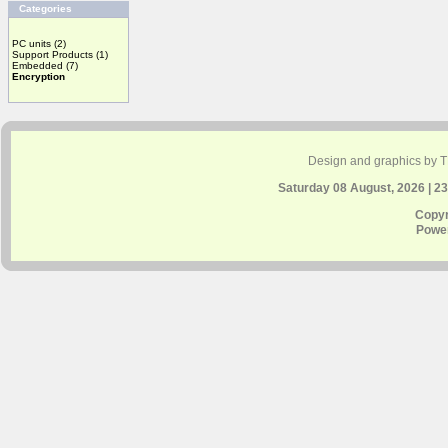
Categories
PC units
(2)
Support Products
(1)
Embedded
(7)
Encryption
Design and graphics by 
Saturday 08 August, 2026 | 2
Copyr
Powe