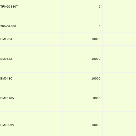
TRNG9880T
5
TRNG9880
0
EM125J
10000
EM043J
10000
EM043C
10000
EM0310V
8000
EM0305V
10000