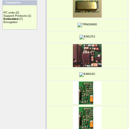
Categories
PC units
(2)
Support Products
(1)
Embedded
(7)
Encryption