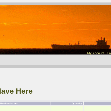
My Account
Ca
Have Here
Product Name-
Quantity