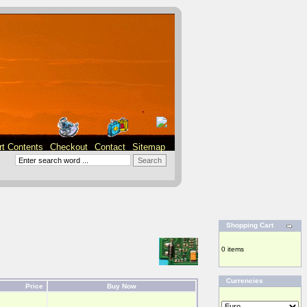
rt Contents
Checkout
Contact
Sitemap
Shopping Cart
0 items
Currencies
Price
Buy Now