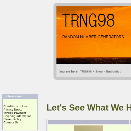
RANDOM NUMBER GENERATORS
You are here:
TRNG98
»
Shop
»
Embedded
Information
Let's See What We 
Conditions of Use
Privacy Notice
Invoice Payment
Shipping Information
Return Policy
Contact Us