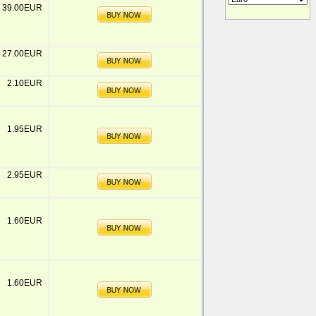
39.00EUR
27.00EUR
2.10EUR
1.95EUR
2.95EUR
1.60EUR
1.60EUR