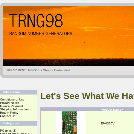
RANDOM NUMBER GENERATORS
You are here:
TRNG98
»
Shop
»
Embedded
Information
Let's See What We Ha
Conditions of Use
Privacy Notice
Invoice Payment
Shipping Information
Product Name+
Return Policy
Contact Us
Categories
EM0305V
PC units
(2)
Support Products
(1)