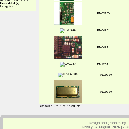
Embedded
(7)
Encryption
EM0310V
EM043C
EM043J
EM125J
TRNG9880
TRNG9880T
Displaying
1
to
7
(of
7
products)
Design and graphics by 
Friday 07 August, 2026 | 23