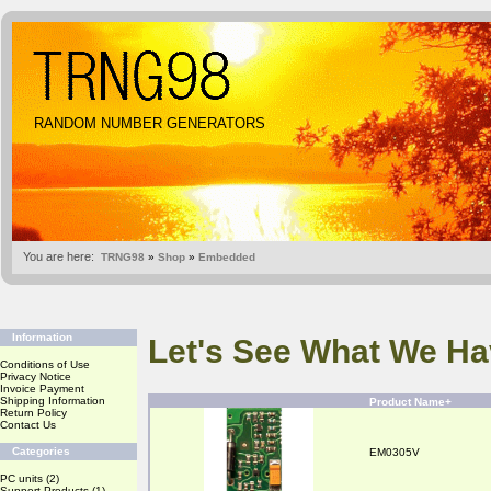
RANDOM NUMBER GENERATORS
You are here:
TRNG98
»
Shop
»
Embedded
Information
Let's See What We Ha
Conditions of Use
Privacy Notice
Invoice Payment
Shipping Information
Product Name+
Return Policy
Contact Us
Categories
EM0305V
PC units
(2)
Support Products
(1)