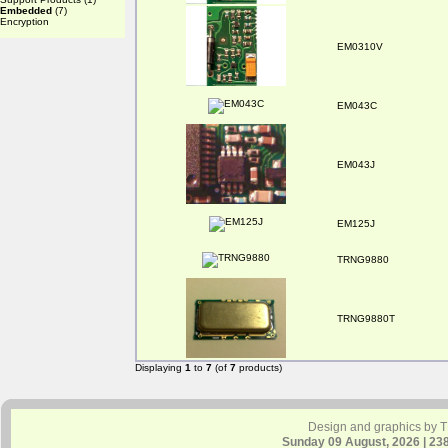
Embedded
(7)
Encryption
EM0310V
EM043C
EM043J
EM125J
TRNG9880
TRNG9880T
Displaying
1
to
7
(of
7
products)
Design and graphics by 
Sunday 09 August, 2026 | 23