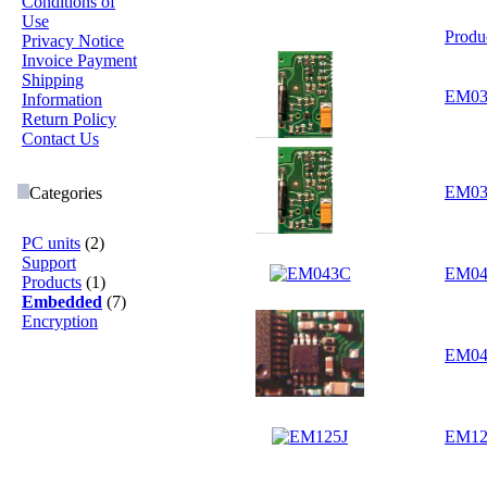
Conditions of
Use
Produ
Privacy Notice
Invoice Payment
Shipping
EM03
Information
Return Policy
Contact Us
EM03
Categories
PC units
(2)
Support
EM0
Products
(1)
Embedded
(7)
Encryption
EM04
EM12