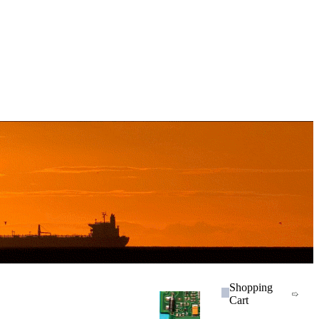
Shopping
Cart