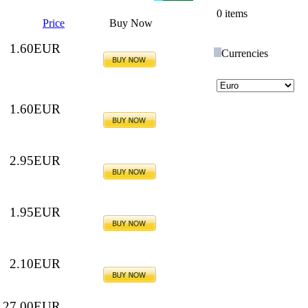
0 items
Price
Buy Now
1.60EUR
Currencies
1.60EUR
2.95EUR
1.95EUR
2.10EUR