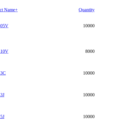
ct Name+
Quantity
05V
10000
10V
8000
43C
10000
3J
10000
5J
10000