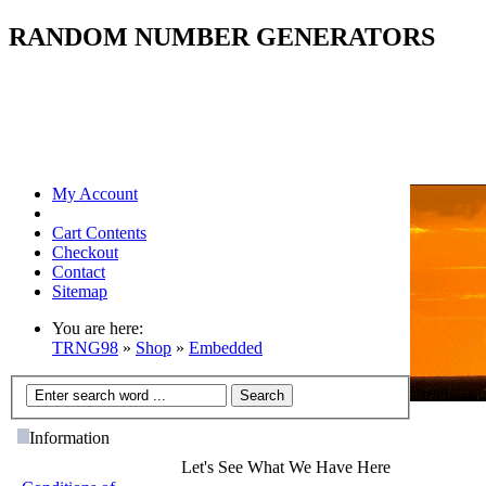
RANDOM NUMBER GENERATORS
My Account
Cart Contents
Checkout
Contact
Sitemap
You are here:
TRNG98
»
Shop
»
Embedded
Information
Let's See What We Have Here