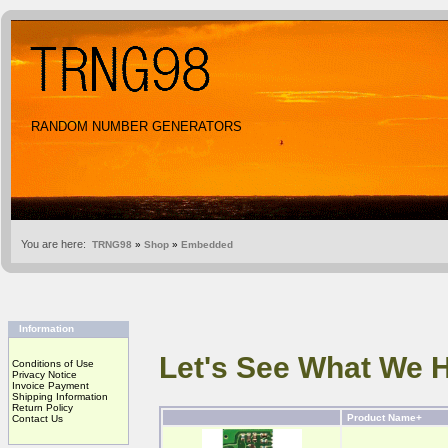
RANDOM NUMBER GENERATORS
You are here:
TRNG98
»
Shop
»
Embedded
Information
Let's See What We 
Conditions of Use
Privacy Notice
Invoice Payment
Shipping Information
Return Policy
Product Name+
Contact Us