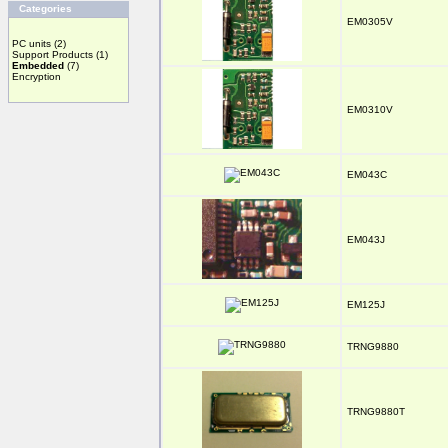
Categories
EM0305V
PC units
(2)
Support Products
(1)
Embedded
(7)
Encryption
EM0310V
EM043C
EM043J
EM125J
TRNG9880
TRNG9880T