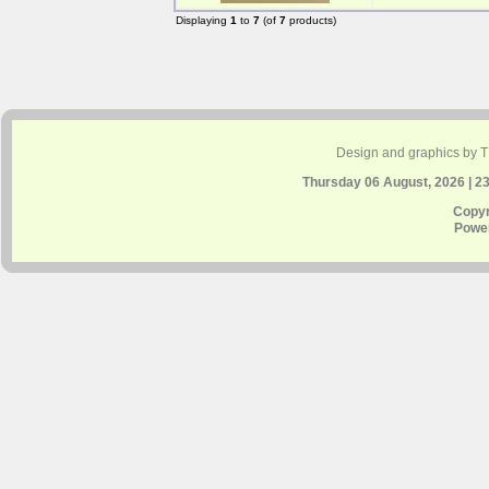
Displaying
1
to
7
(of
7
products)
Design and graphics by 
Thursday 06 August, 2026 | 2
Copyr
Powe