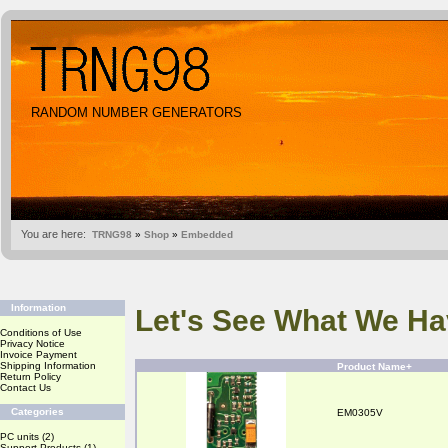
RANDOM NUMBER GENERATORS
You are here:
TRNG98
»
Shop
»
Embedded
Information
Let's See What We Ha
Conditions of Use
Privacy Notice
Invoice Payment
Shipping Information
Product Name+
Return Policy
Contact Us
Categories
EM0305V
PC units
(2)
Support Products
(1)