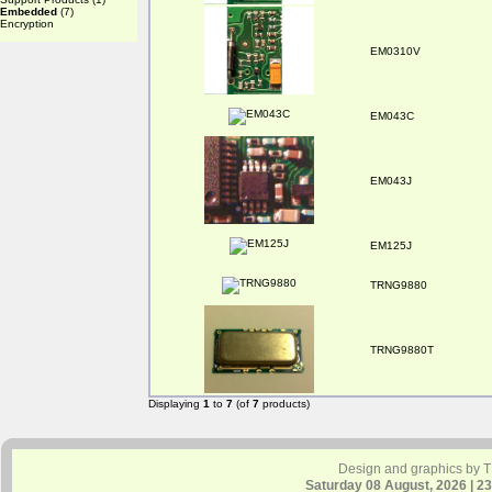
Embedded
(7)
Encryption
EM0310V
EM043C
EM043J
EM125J
TRNG9880
TRNG9880T
Displaying
1
to
7
(of
7
products)
Design and graphics by 
Saturday 08 August, 2026 | 2