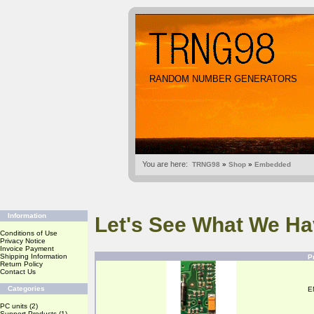
RANDOM NUMBER GENERATORS
You are here:
TRNG98
»
Shop
»
Embedded
Information
Let's See What We Ha
Conditions of Use
Privacy Notice
Invoice Payment
Shipping Information
P
Return Policy
Contact Us
Categories
E
PC units
(2)
Support Products
(1)