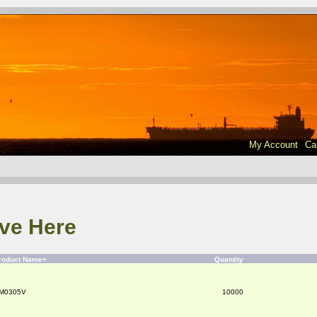
My Account
Ca
ve Here
roduct Name+
Quantity
M0305V
10000