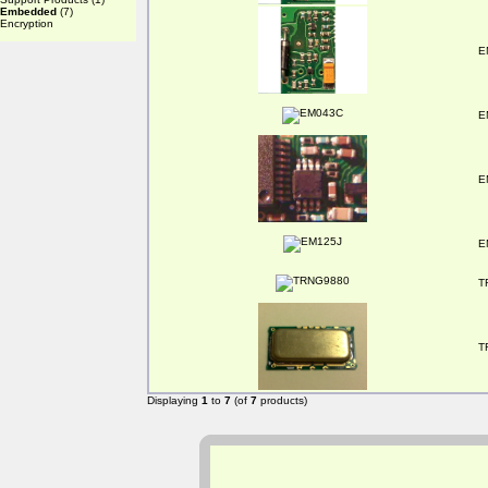
Embedded
(7)
Encryption
E
E
E
E
T
T
Displaying
1
to
7
(of
7
products)