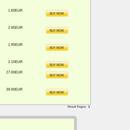
1.60EUR
2.95EUR
1.95EUR
2.10EUR
27.00EUR
39.00EUR
Result Pages:
1