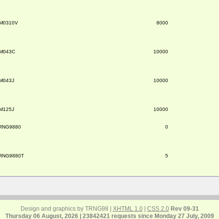
M0310V
8000
M043C
10000
M043J
10000
M125J
10000
RNG9880
0
RNG9880T
5
Design and graphics by TRNG98 |
XHTML 1.0
|
CSS 2.0
Rev 09-31
Thursday 06 August, 2026 | 23842421 requests since Monday 27 July, 2009