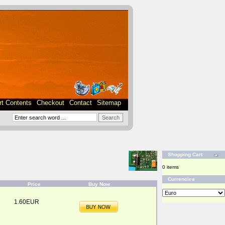
rt Contents
Checkout
Contact
Sitemap
Shopping Cart
0 items
Currencies
Price
Buy Now
1.60EUR