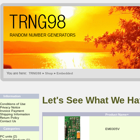
RANDOM NUMBER GENERATORS
You are here:
TRNG98
»
Shop
»
Embedded
Information
Let's See What We Ha
Conditions of Use
Privacy Notice
Invoice Payment
Shipping Information
Product Name+
Return Policy
Contact Us
Categories
EM0305V
PC units
(2)
Support Products
(1)