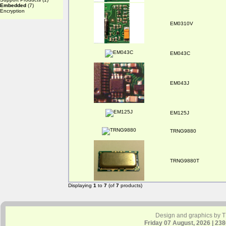
Embedded
(7)
Encryption
EM0310V
EM043C
EM043J
EM125J
TRNG9880
TRNG9880T
Displaying
1
to
7
(of
7
products)
Design and graphics by 
Friday 07 August, 2026 | 23