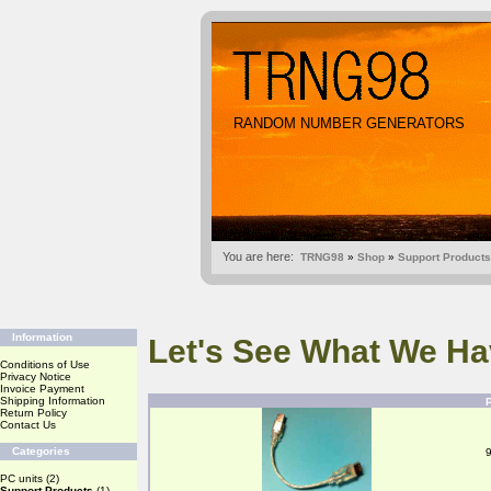
RANDOM NUMBER GENERATORS
You are here:
TRNG98
»
Shop
»
Support Products
Information
Let's See What We Ha
Conditions of Use
Privacy Notice
Invoice Payment
Shipping Information
Return Policy
Contact Us
Categories
PC units
(2)
Support Products
(1)