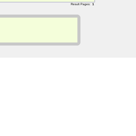
Result Pages:
1