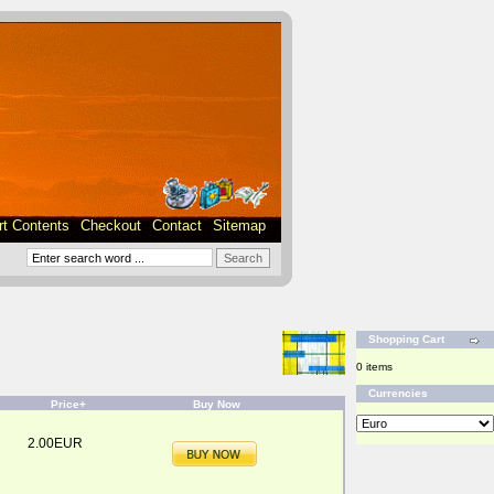
rt Contents
Checkout
Contact
Sitemap
Shopping Cart
0 items
Currencies
Price+
Buy Now
2.00EUR