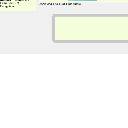
Embedded
(7)
Displaying
1
to
1
(of
1
products)
Encryption