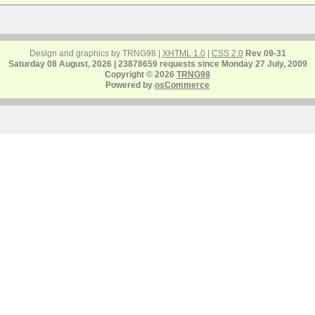
Design and graphics by TRNG98 |
XHTML 1.0
|
CSS 2.0
Rev 09-31
Saturday 08 August, 2026 | 23878659 requests since Monday 27 July, 2009
Copyright © 2026
TRNG98
Powered by
osCommerce