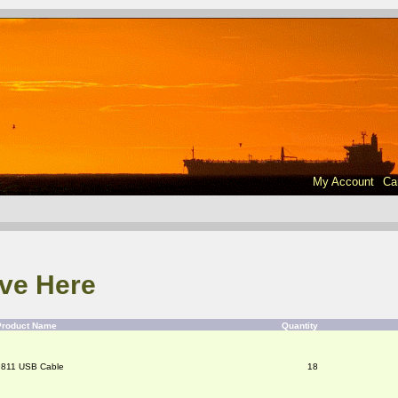
My Account
Ca
ve Here
Product Name
Quantity
9811 USB Cable
18