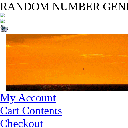
RANDOM NUMBER GEN
My Account
Cart Contents
Checkout