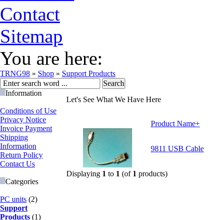
Contact
Sitemap
You are here:
TRNG98
»
Shop
»
Support Products
Information
Let's See What We Have Here
Conditions of Use
Privacy Notice
Product Name+
Invoice Payment
Shipping
Information
9811 USB Cable
Return Policy
Contact Us
Displaying
1
to
1
(of
1
products)
Categories
PC units
(2)
Support
Products
(1)