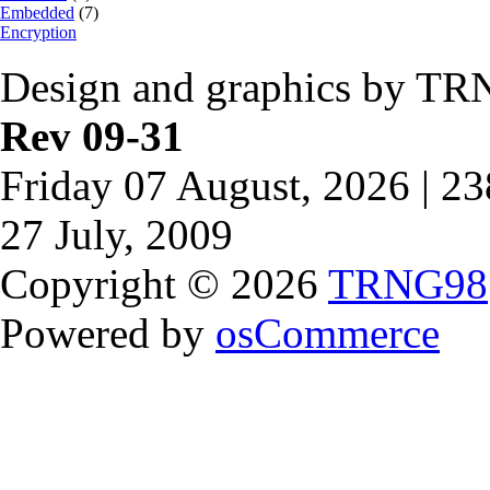
Embedded
(7)
Encryption
Design and graphics by TR
Rev 09-31
Friday 07 August, 2026 | 2
27 July, 2009
Copyright © 2026
TRNG98
Powered by
osCommerce