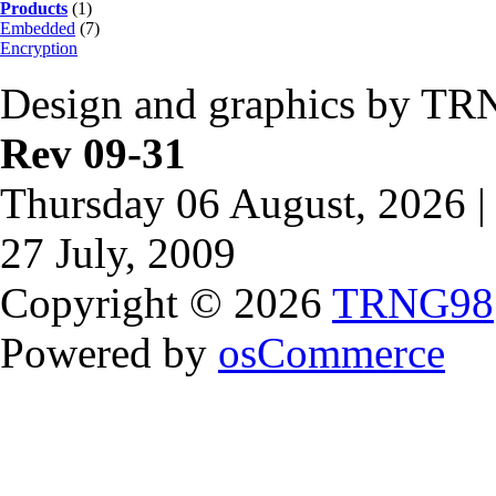
Products
(1)
Embedded
(7)
Encryption
Design and graphics by TR
Rev 09-31
Thursday 06 August, 2026 |
27 July, 2009
Copyright © 2026
TRNG98
Powered by
osCommerce