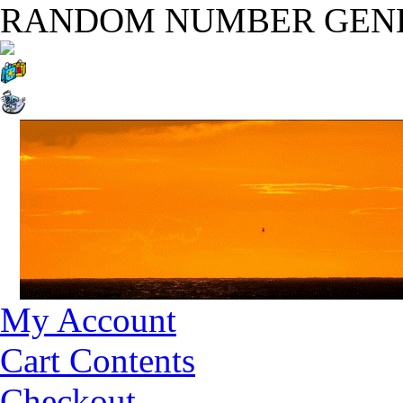
RANDOM NUMBER GEN
My Account
Cart Contents
Checkout