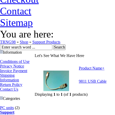
Contact
Sitemap
You are here:
TRNG98
»
Shop
»
Support Products
Information
Let's See What We Have Here
Conditions of Use
Privacy Notice
Product Name+
Invoice Payment
Shipping
Information
9811 USB Cable
Return Policy
Contact Us
Displaying
1
to
1
(of
1
products)
Categories
PC units
(2)
Support