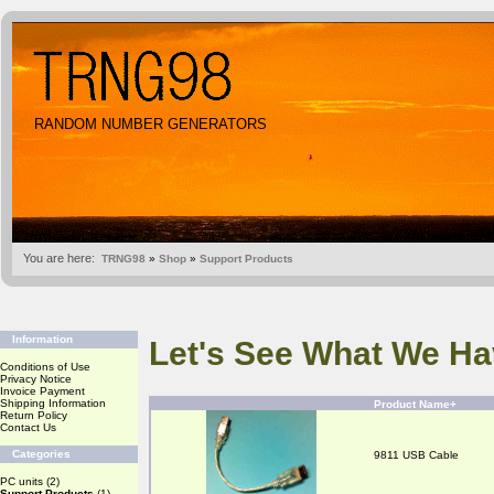
RANDOM NUMBER GENERATORS
You are here:
TRNG98
»
Shop
»
Support Products
Information
Let's See What We Ha
Conditions of Use
Privacy Notice
Invoice Payment
Shipping Information
Product Name+
Return Policy
Contact Us
Categories
9811 USB Cable
PC units
(2)
Support Products
(1)