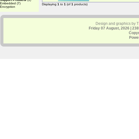
Embedded
(7)
Displaying
1
to
1
(of
1
products)
Encryption
Design and graphics by 
Friday 07 August, 2026 | 23
Copyr
Powe