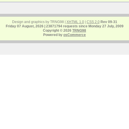
Design and graphics by TRNG98 |
XHTML 1.0
|
CSS 2.0
Rev 09-31
Friday 07 August, 2026 | 23871794 requests since Monday 27 July, 2009
Copyright © 2026
TRNG98
Powered by
osCommerce