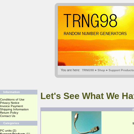
RANDOM NUMBER GENERATORS
You are here:
TRNG98
»
Shop
»
Support Products
Information
Let's See What We Ha
Conditions of Use
Privacy Notice
Invoice Payment
Shipping Information
Return Policy
Contact Us
Categories
PC units
(2)
Support Products
(1)