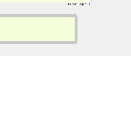
Result Pages:
1