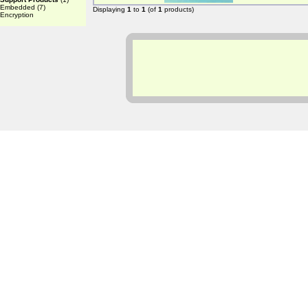
Embedded
(7)
Displaying
1
to
1
(of
1
products)
Encryption