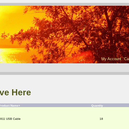
My Account
Ca
ve Here
Product Name+
Quantity
9811 USB Cable
18