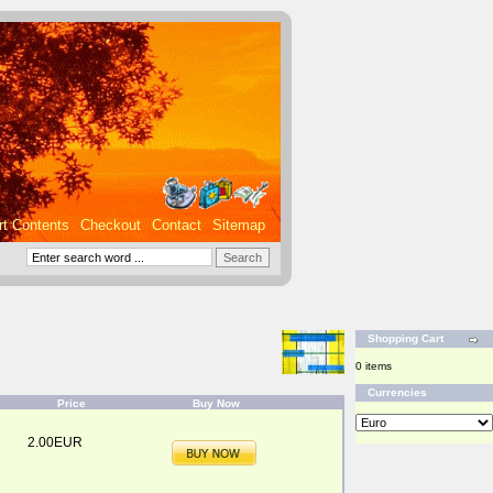
rt Contents
Checkout
Contact
Sitemap
Shopping Cart
0 items
Currencies
Price
Buy Now
2.00EUR