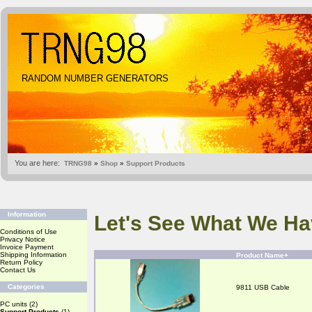
RANDOM NUMBER GENERATORS
You are here:
TRNG98
»
Shop
»
Support Products
Information
Let's See What We Ha
Conditions of Use
Privacy Notice
Invoice Payment
Shipping Information
Product Name+
Return Policy
Contact Us
Categories
9811 USB Cable
PC units
(2)
Support Products
(1)