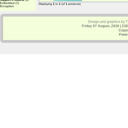
Embedded
(7)
Displaying
1
to
1
(of
1
products)
Encryption
Design and graphics by 
Friday 07 August, 2026 | 23
Copyr
Powe