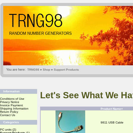
RANDOM NUMBER GENERATORS
You are here:
TRNG98
»
Shop
»
Support Products
Information
Let's See What We Ha
Conditions of Use
Privacy Notice
Invoice Payment
Shipping Information
Product Name+
Return Policy
Contact Us
Categories
9811 USB Cable
PC units
(2)
Support Products
(1)