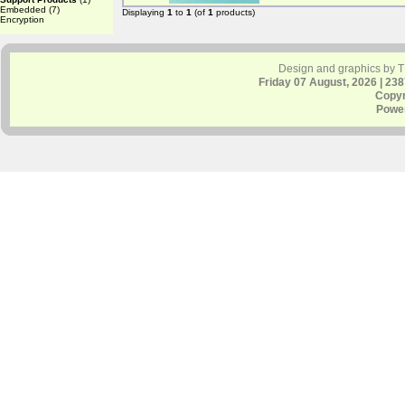
Embedded
(7)
Displaying
1
to
1
(of
1
products)
Encryption
Design and graphics by 
Friday 07 August, 2026 | 23
Copyr
Powe