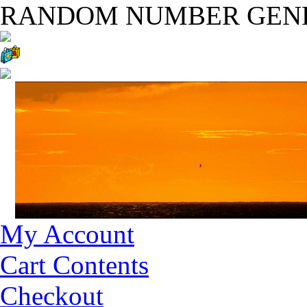
RANDOM NUMBER GEN
My Account
Cart Contents
Checkout