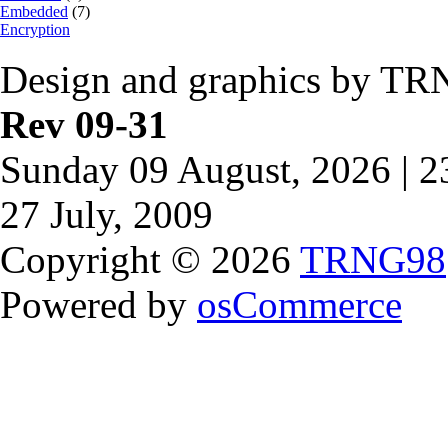
Embedded
(7)
Encryption
Design and graphics by TR
Rev 09-31
Sunday 09 August, 2026 | 
27 July, 2009
Copyright © 2026
TRNG98
Powered by
osCommerce