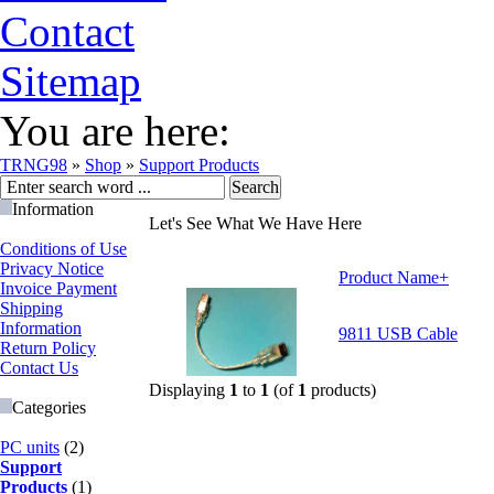
Contact
Sitemap
You are here:
TRNG98
»
Shop
»
Support Products
Information
Let's See What We Have Here
Conditions of Use
Privacy Notice
Product Name+
Invoice Payment
Shipping
Information
9811 USB Cable
Return Policy
Contact Us
Displaying
1
to
1
(of
1
products)
Categories
PC units
(2)
Support
Products
(1)