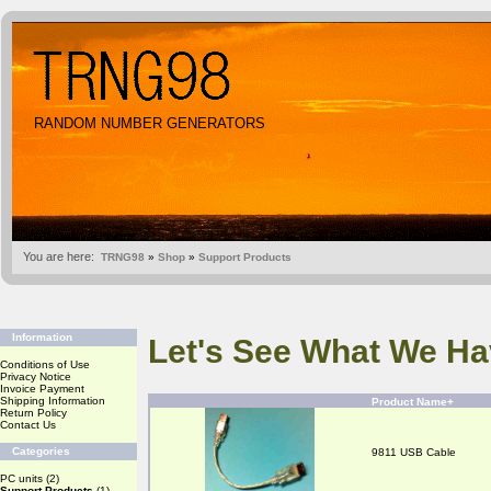
RANDOM NUMBER GENERATORS
You are here:
TRNG98
»
Shop
»
Support Products
Information
Let's See What We Ha
Conditions of Use
Privacy Notice
Invoice Payment
Shipping Information
Product Name+
Return Policy
Contact Us
Categories
9811 USB Cable
PC units
(2)
Support Products
(1)