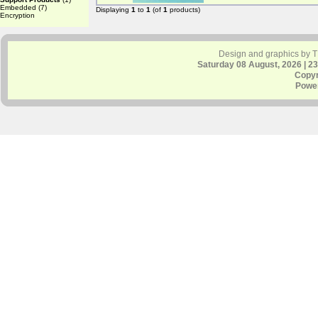
Embedded
(7)
Displaying
1
to
1
(of
1
products)
Encryption
Design and graphics by 
Saturday 08 August, 2026 | 2
Copyr
Powe