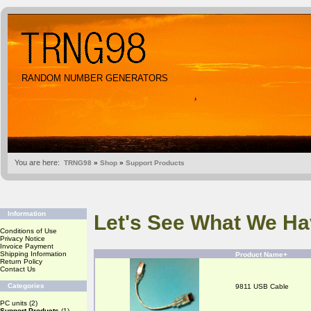
RANDOM NUMBER GENERATORS
You are here:
TRNG98
»
Shop
»
Support Products
Information
Let's See What We Ha
Conditions of Use
Privacy Notice
Invoice Payment
Shipping Information
Product Name+
Return Policy
Contact Us
Categories
9811 USB Cable
PC units
(2)
Support Products
(1)