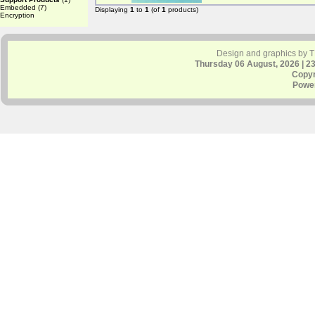
Embedded
(7)
Displaying
1
to
1
(of
1
products)
Encryption
Design and graphics by 
Thursday 06 August, 2026 | 2
Copyr
Powe