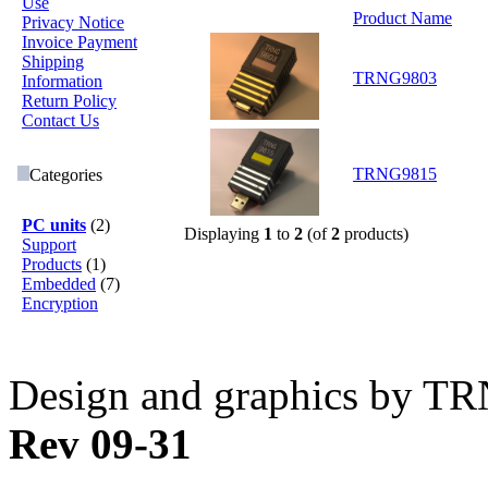
Use
Product Name
Privacy Notice
Invoice Payment
Shipping
TRNG9803
Information
Return Policy
Contact Us
TRNG9815
Categories
PC units
(2)
Displaying
1
to
2
(of
2
products)
Support
Products
(1)
Embedded
(7)
Encryption
Design and graphics by T
Rev 09-31