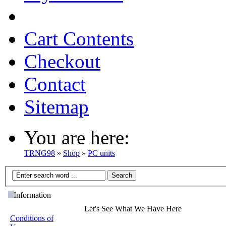
Cart Contents
Checkout
Contact
Sitemap
You are here:
TRNG98
»
Shop
»
PC units
Information
Let's See What We Have Here
Conditions of