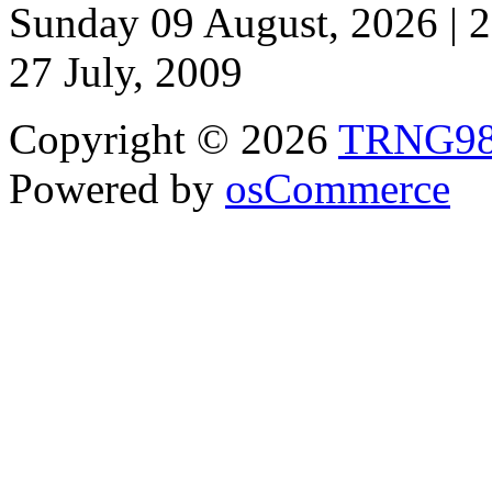
Sunday 09 August, 2026 | 
27 July, 2009
Copyright © 2026
TRNG9
Powered by
osCommerce