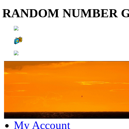
RANDOM NUMBER 
My Account