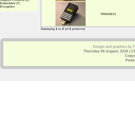
Embedded
(7)
Encryption
TRNG9815
Displaying
1
to
2
(of
2
products)
Design and graphics by 
Thursday 06 August, 2026 | 2
Copyr
Powe