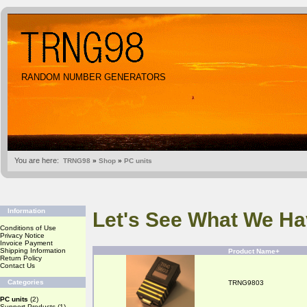
RANDOM NUMBER GENERATORS
You are here:
TRNG98
»
Shop
»
PC units
Information
Let's See What We Ha
Conditions of Use
Privacy Notice
Invoice Payment
Shipping Information
Product Name+
Return Policy
Contact Us
Categories
TRNG9803
PC units
(2)
Support Products
(1)