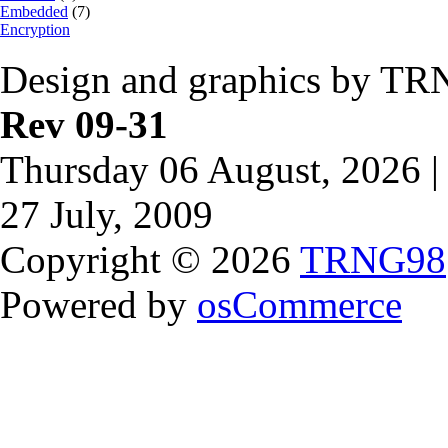
Embedded
(7)
Encryption
Design and graphics by TR
Rev 09-31
Thursday 06 August, 2026 |
27 July, 2009
Copyright © 2026
TRNG98
Powered by
osCommerce