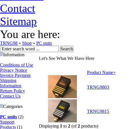
Contact
Sitemap
You are here:
TRNG98
»
Shop
»
PC units
Information
Let's See What We Have Here
Conditions of Use
Privacy Notice
Product Name+
Invoice Payment
Shipping
Information
TRNG9803
Return Policy
Contact Us
Categories
TRNG9815
PC units
(2)
Support
Displaying
1
to
2
(of
2
products)
Products
(1)