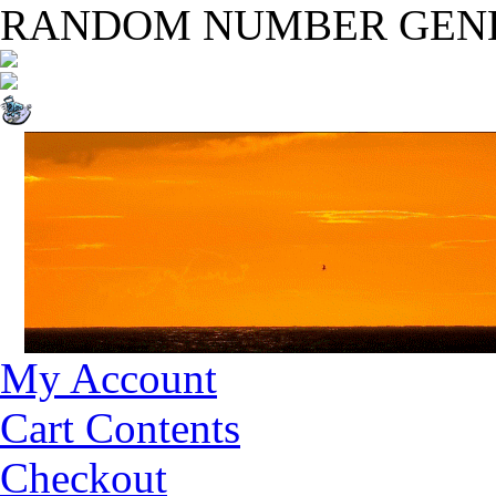
RANDOM NUMBER GEN
My Account
Cart Contents
Checkout