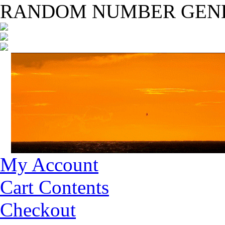
RANDOM NUMBER GEN
My Account
Cart Contents
Checkout