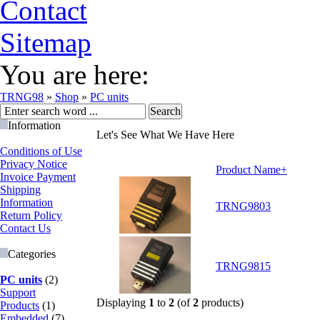
Contact
Sitemap
You are here:
TRNG98
»
Shop
»
PC units
Information
Let's See What We Have Here
Conditions of Use
Privacy Notice
Product Name+
Invoice Payment
Shipping
Information
TRNG9803
Return Policy
Contact Us
Categories
TRNG9815
PC units
(2)
Support
Displaying
1
to
2
(of
2
products)
Products
(1)
Embedded
(7)