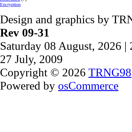
Encryption
Design and graphics by TR
Rev 09-31
Saturday 08 August, 2026 |
27 July, 2009
Copyright © 2026
TRNG98
Powered by
osCommerce