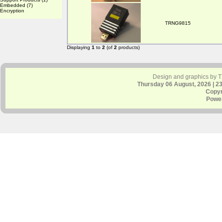
Embedded
(7)
Encryption
TRNG9815
Displaying
1
to
2
(of
2
products)
Design and graphics by 
Thursday 06 August, 2026 | 2
Copyr
Powe