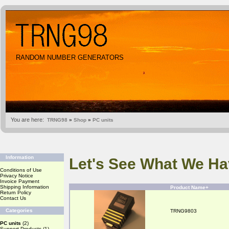
RANDOM NUMBER GENERATORS
You are here:
TRNG98
»
Shop
»
PC units
Information
Let's See What We Ha
Conditions of Use
Privacy Notice
Invoice Payment
Shipping Information
Product Name+
Return Policy
Contact Us
Categories
TRNG9803
PC units
(2)
Support Products
(1)