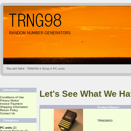
RANDOM NUMBER GENERATORS
You are here:
TRNG98
»
Shop
»
PC units
Information
Let's See What We Ha
Conditions of Use
Privacy Notice
Invoice Payment
Shipping Information
Product Name+
Return Policy
Contact Us
Categories
TRNG9803
PC units
(2)
Support Products
(1)