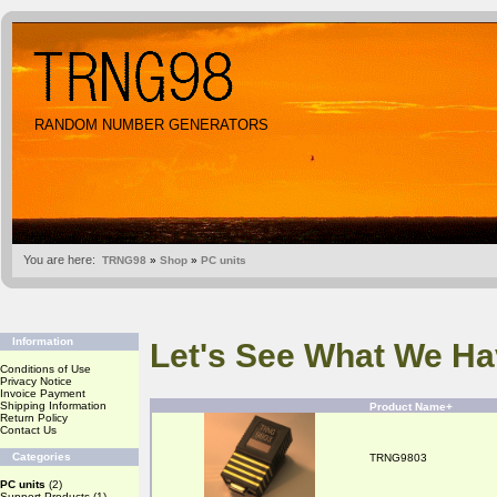
RANDOM NUMBER GENERATORS
You are here:
TRNG98
»
Shop
»
PC units
Information
Let's See What We Ha
Conditions of Use
Privacy Notice
Invoice Payment
Shipping Information
Product Name+
Return Policy
Contact Us
Categories
TRNG9803
PC units
(2)
Support Products
(1)