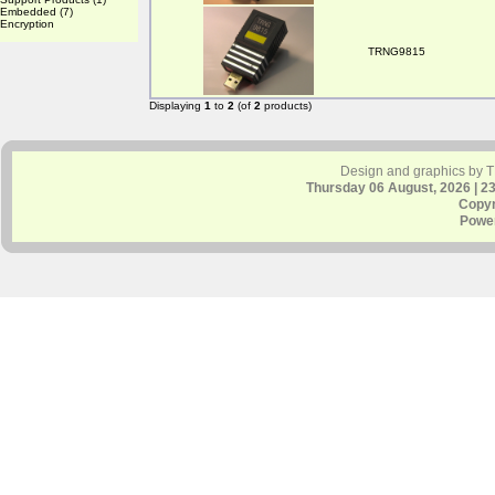
Embedded
(7)
Encryption
TRNG9815
Displaying
1
to
2
(of
2
products)
Design and graphics by 
Thursday 06 August, 2026 | 2
Copyr
Powe