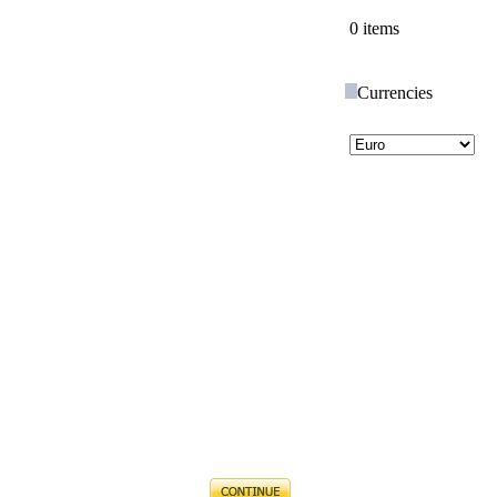
0 items
Currencies