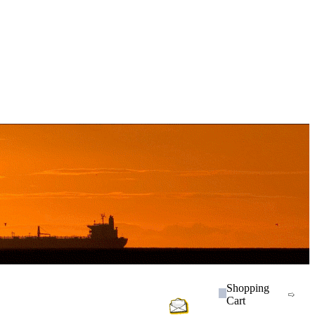
Shopping
Cart