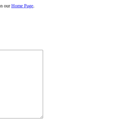
on our
Home Page
.