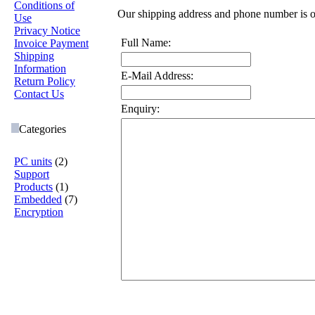
Conditions of
Our shipping address and phone number is 
Use
Privacy Notice
Full Name:
Invoice Payment
Shipping
Information
E-Mail Address:
Return Policy
Contact Us
Enquiry:
Categories
PC units
(2)
Support
Products
(1)
Embedded
(7)
Encryption