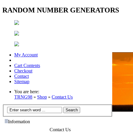
RANDOM NUMBER GENERATORS
My Account
Cart Contents
Checkout
Contact
Sitemap
You are here:
TRNG98
»
Shop
»
Contact Us
Information
Contact Us