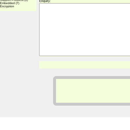
Enquiry:
Embedded
(7)
Encryption