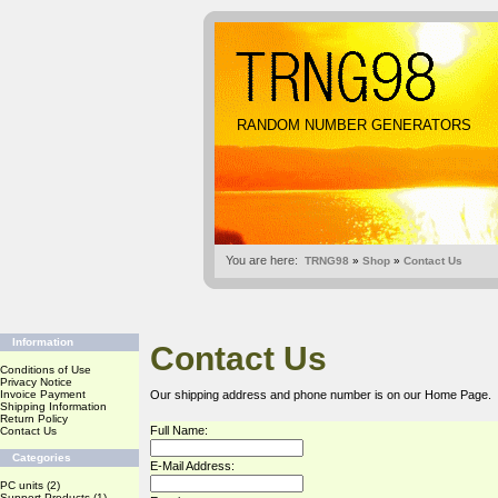
RANDOM NUMBER GENERATORS
You are here:
TRNG98
»
Shop
»
Contact Us
Information
Contact Us
Conditions of Use
Privacy Notice
Invoice Payment
Our shipping address and phone number is on our
Home Page
.
Shipping Information
Return Policy
Full Name:
Contact Us
Categories
E-Mail Address:
PC units
(2)
Support Products
(1)