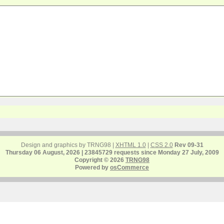
Design and graphics by TRNG98 |
XHTML 1.0
|
CSS 2.0
Rev 09-31
Thursday 06 August, 2026 | 23845729 requests since Monday 27 July, 2009
Copyright © 2026
TRNG98
Powered by
osCommerce