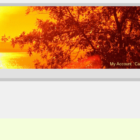
My Account
Ca