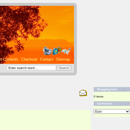
rt Contents
Checkout
Contact
Sitemap
Shopping Cart
0 items
Currencies