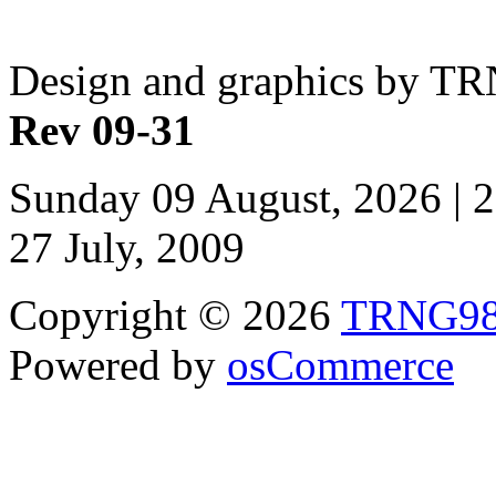
Design and graphics by T
Rev 09-31
Sunday 09 August, 2026 | 
27 July, 2009
Copyright © 2026
TRNG9
Powered by
osCommerce