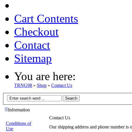
Cart Contents
Checkout
Contact
Sitemap
You are here:
TRNG98
»
Shop
»
Contact Us
Information
Contact Us
Conditions of
Our shipping address and phone number is 
Use