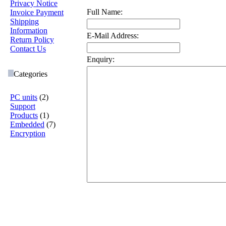
Privacy Notice
Full Name:
Invoice Payment
Shipping
Information
E-Mail Address:
Return Policy
Contact Us
Enquiry:
Categories
PC units
(2)
Support
Products
(1)
Embedded
(7)
Encryption