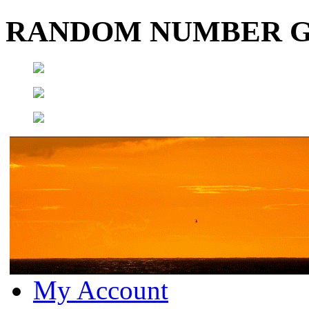
RANDOM NUMBER 
My Account