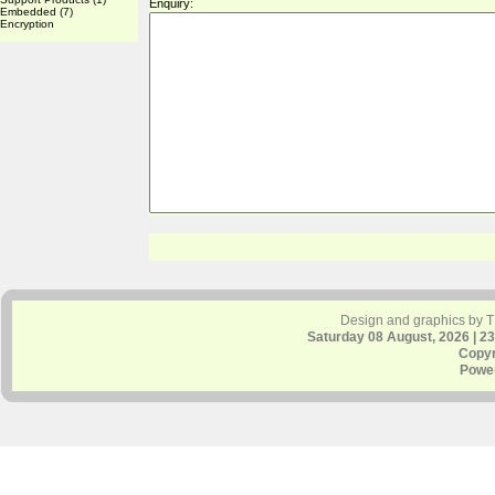
Enquiry:
Embedded
(7)
Encryption
Design and graphics by 
Saturday 08 August, 2026 | 2
Copyr
Powe