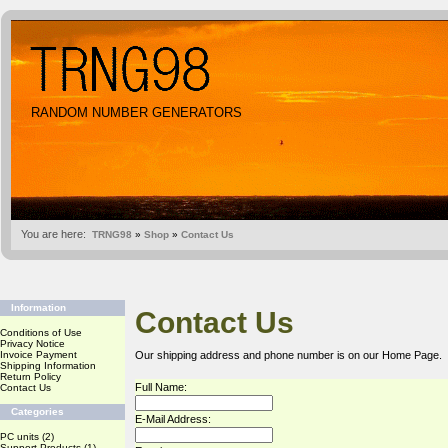
RANDOM NUMBER GENERATORS
You are here:
TRNG98
»
Shop
»
Contact Us
Information
Contact Us
Conditions of Use
Privacy Notice
Invoice Payment
Our shipping address and phone number is on our
Home Page
.
Shipping Information
Return Policy
Full Name:
Contact Us
Categories
E-Mail Address:
PC units
(2)
Support Products
(1)