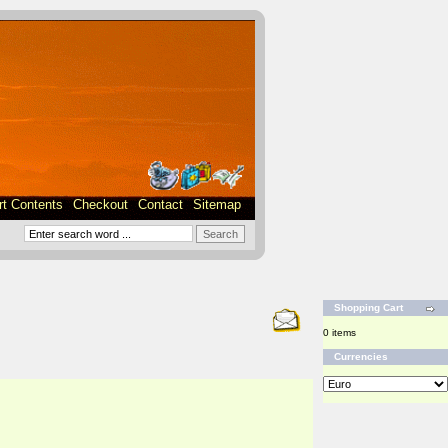
rt Contents
Checkout
Contact
Sitemap
Shopping Cart
0 items
Currencies