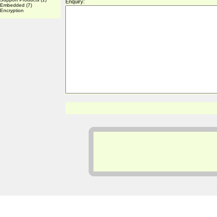
Enquiry:
Embedded
(7)
Encryption