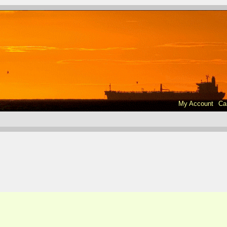
My Account
Ca