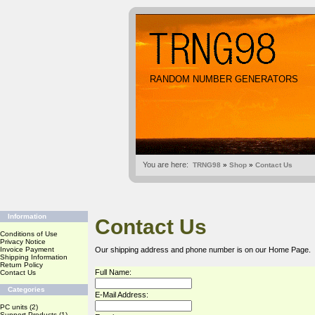
RANDOM NUMBER GENERATORS
You are here:
TRNG98
»
Shop
»
Contact Us
Information
Contact Us
Conditions of Use
Privacy Notice
Invoice Payment
Our shipping address and phone number is on our
Home Page
.
Shipping Information
Return Policy
Full Name:
Contact Us
Categories
E-Mail Address:
PC units
(2)
Support Products
(1)