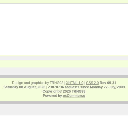
Design and graphics by TRNG98 |
XHTML 1.0
|
CSS 2.0
Rev 09-31
Saturday 08 August, 2026 | 23878736 requests since Monday 27 July, 2009
Copyright © 2026
TRNG98
Powered by
osCommerce