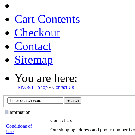
Cart Contents
Checkout
Contact
Sitemap
You are here:
TRNG98
»
Shop
»
Contact Us
Information
Contact Us
Conditions of
Our shipping address and phone number is 
Use