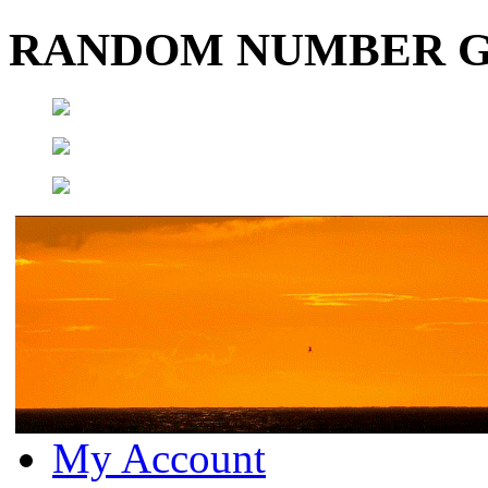
RANDOM NUMBER 
My Account