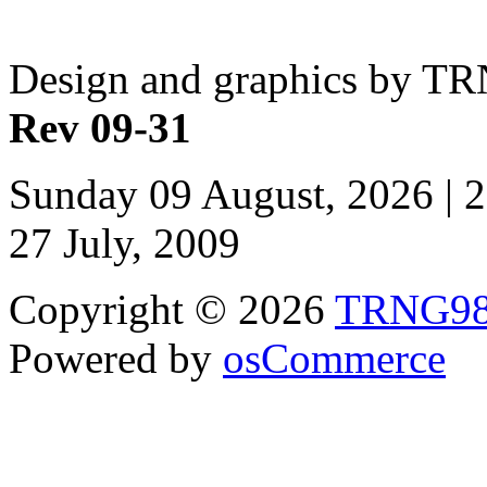
Design and graphics by T
Rev 09-31
Sunday 09 August, 2026 | 
27 July, 2009
Copyright © 2026
TRNG9
Powered by
osCommerce