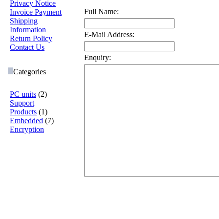
Privacy Notice
Full Name:
Invoice Payment
Shipping
Information
E-Mail Address:
Return Policy
Contact Us
Enquiry:
Categories
PC units
(2)
Support
Products
(1)
Embedded
(7)
Encryption