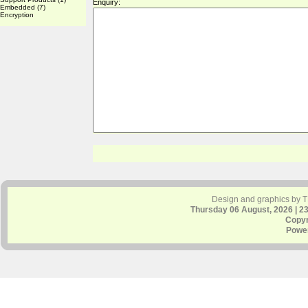
Enquiry:
Embedded
(7)
Encryption
Design and graphics by 
Thursday 06 August, 2026 | 2
Copyr
Powe