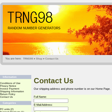
RANDOM NUMBER GENERATORS
You are here:
TRNG98
»
Shop
»
Contact Us
Information
Contact Us
Conditions of Use
Privacy Notice
Invoice Payment
Our shipping address and phone number is on our
Home Page
.
Shipping Information
Return Policy
Full Name:
Contact Us
Categories
E-Mail Address:
PC units
(2)
Support Products
(1)