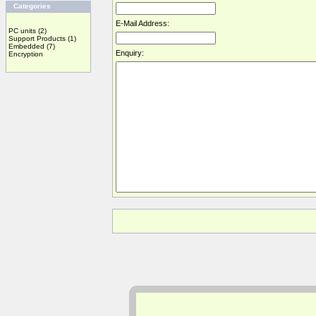
Categories
E-Mail Address:
PC units
(2)
Support Products
(1)
Embedded
(7)
Enquiry:
Encryption