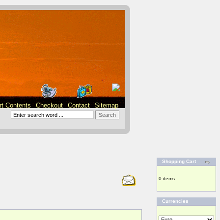
rt Contents
Checkout
Contact
Sitemap
Shopping Cart
0 items
Currencies