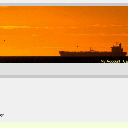
My Account
Ca
age
.