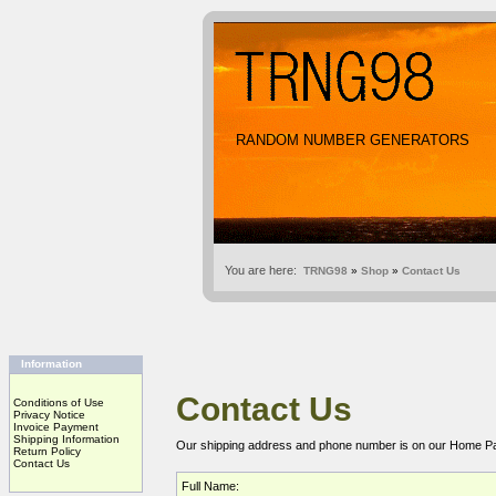
RANDOM NUMBER GENERATORS
You are here:
TRNG98
»
Shop
»
Contact Us
Information
Contact Us
Conditions of Use
Privacy Notice
Invoice Payment
Shipping Information
Our shipping address and phone number is on our
Home P
Return Policy
Contact Us
Full Name: