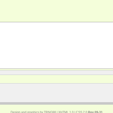
Design and graphics by TRNG98 |
XHTML 1.0
|
CSS 2.0
Rev 09-31