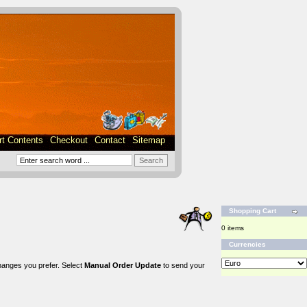
rt Contents
Checkout
Contact
Sitemap
Shopping Cart
0 items
Currencies
changes you prefer. Select
Manual Order Update
to send your