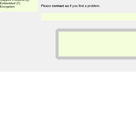
Embedded
(7)
Please
contact us
if you find a problem.
Encryption