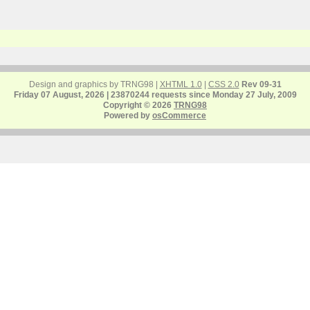
Design and graphics by TRNG98 |
XHTML 1.0
|
CSS 2.0
Rev 09-31
Friday 07 August, 2026 | 23870244 requests since Monday 27 July, 2009
Copyright © 2026
TRNG98
Powered by
osCommerce