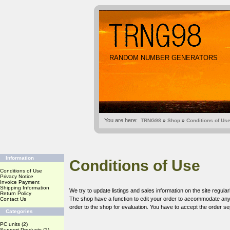
RANDOM NUMBER GENERATORS
You are here:
TRNG98
»
Shop
»
Conditions of Us
Information
Conditions of Use
Conditions of Use
Privacy Notice
Invoice Payment
Shipping Information
We try to update listings and sales information on the site regular
Return Policy
The shop have a function to edit your order to accommodate any c
Contact Us
order to the shop for evaluation. You have to accept the order sep
Categories
PC units
(2)
Support Products
(1)