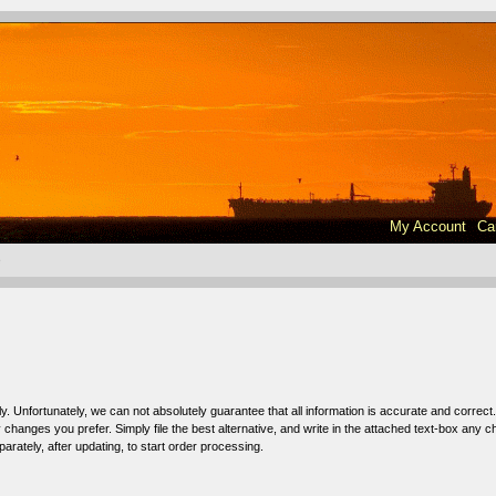
My Account
Ca
e
ly. Unfortunately, we can not absolutely guarantee that all information is accurate and correct.
hanges you prefer. Simply file the best alternative, and write in the attached text-box any 
arately, after updating, to start order processing.