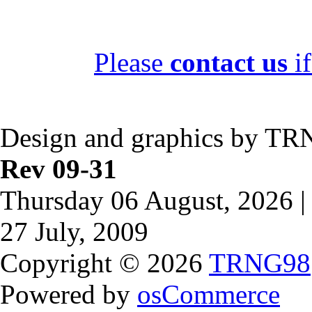
Please
contact us
if
Design and graphics by TR
Rev 09-31
Thursday 06 August, 2026 |
27 July, 2009
Copyright © 2026
TRNG98
Powered by
osCommerce