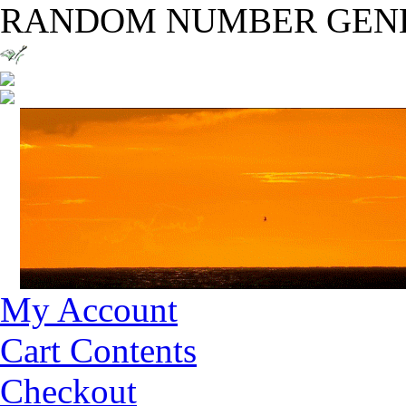
RANDOM NUMBER GEN
My Account
Cart Contents
Checkout