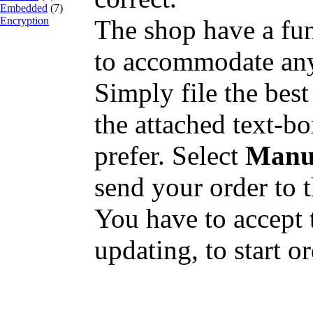
Embedded
(7)
Encryption
The shop have a fun
to accommodate any
Simply file the best
the attached text-b
prefer. Select
Manu
send your order to t
You have to accept t
updating, to start o