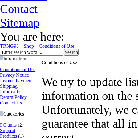
Contact
Sitemap
You are here:
TRNG98
»
Shop
»
Conditions of Use
Information
Conditions of Use
Conditions of Use
Privacy Notice
We try to update lis
Invoice Payment
Shipping
Information
information on the s
Return Policy
Contact Us
Unfortunately, we c
Categories
guarantee that all i
PC units
(2)
Support
correct.
Products
(1)