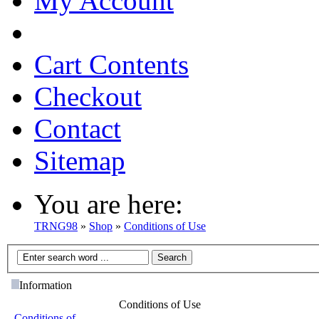
My Account
Cart Contents
Checkout
Contact
Sitemap
You are here:
TRNG98
»
Shop
»
Conditions of Use
Information
Conditions of Use
Conditions of