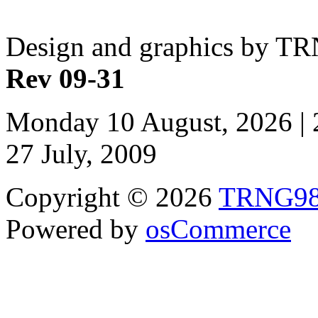
Design and graphics by T
Rev 09-31
Monday 10 August, 2026 | 
27 July, 2009
Copyright © 2026
TRNG9
Powered by
osCommerce