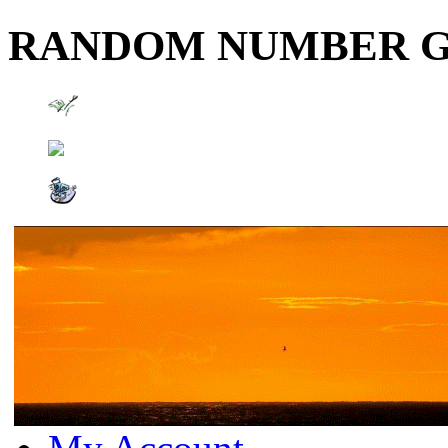
RANDOM NUMBER 