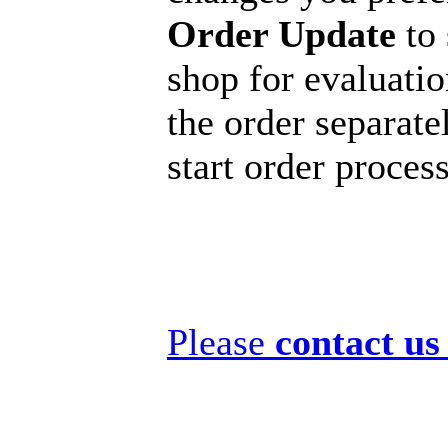
Order Update
to 
shop for evaluatio
the order separatel
start order proces
Please
contact us