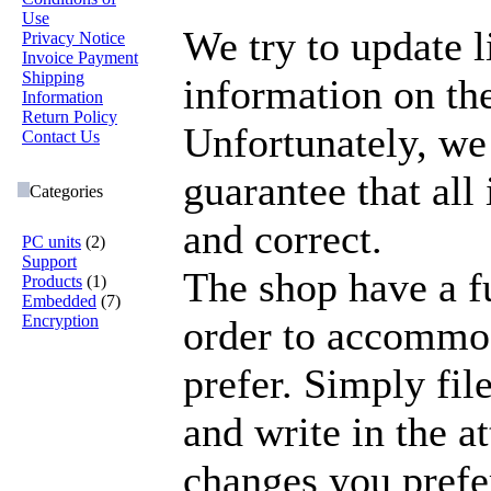
Use
We try to update l
Privacy Notice
Invoice Payment
Shipping
information on the
Information
Return Policy
Unfortunately, we
Contact Us
guarantee that all
Categories
and correct.
PC units
(2)
Support
The shop have a fu
Products
(1)
Embedded
(7)
Encryption
order to accommo
prefer. Simply file
and write in the a
changes you prefe