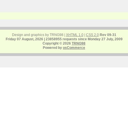
Design and graphics by TRNG98 |
XHTML 1.0
|
CSS 2.0
Rev 09-31
Friday 07 August, 2026 | 23858955 requests since Monday 27 July, 2009
Copyright © 2026
TRNG98
Powered by
osCommerce