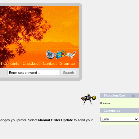
rt Contents
Checkout
Contact
Sitemap
Shopping Cart
0 items
Currencies
changes you prefer. Select
Manual Order Update
to send your