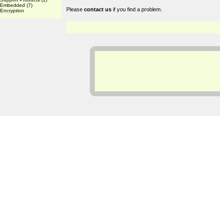
Embedded
(7)
Please
contact us
if you find a problem.
Encryption