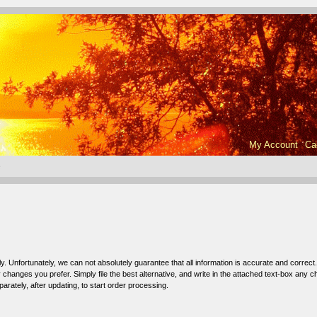
My Account
Ca
e
ly. Unfortunately, we can not absolutely guarantee that all information is accurate and correct.
hanges you prefer. Simply file the best alternative, and write in the attached text-box any 
arately, after updating, to start order processing.