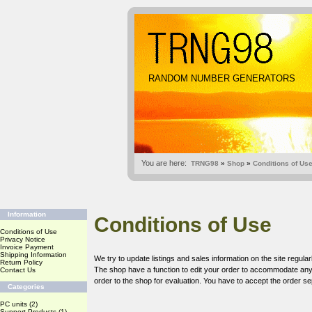
RANDOM NUMBER GENERATORS
You are here:
TRNG98
»
Shop
»
Conditions of Us
Information
Conditions of Use
Conditions of Use
Privacy Notice
Invoice Payment
Shipping Information
We try to update listings and sales information on the site regular
Return Policy
The shop have a function to edit your order to accommodate any c
Contact Us
order to the shop for evaluation. You have to accept the order sep
Categories
PC units
(2)
Support Products
(1)