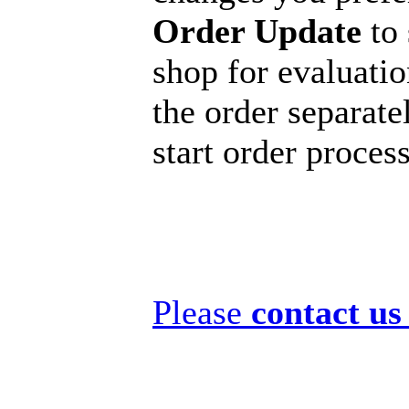
Order Update
to 
shop for evaluatio
the order separatel
start order proces
Please
contact us