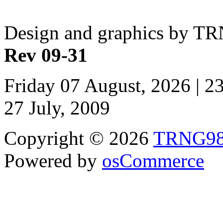
Design and graphics by T
Rev 09-31
Friday 07 August, 2026 | 
27 July, 2009
Copyright © 2026
TRNG9
Powered by
osCommerce