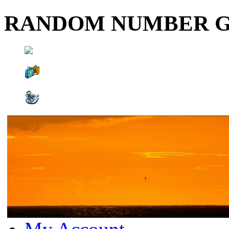
RANDOM NUMBER 