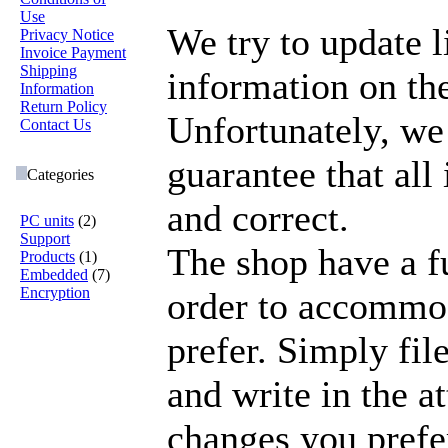
Use
We try to update l
Privacy Notice
Invoice Payment
Shipping
information on the
Information
Return Policy
Unfortunately, we
Contact Us
guarantee that all
Categories
and correct.
PC units
(2)
Support
The shop have a fu
Products
(1)
Embedded
(7)
Encryption
order to accommo
prefer. Simply file
and write in the a
changes you prefe