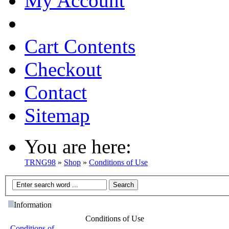
My Account
Cart Contents
Checkout
Contact
Sitemap
You are here:
TRNG98
»
Shop
»
Conditions of Use
Information
Conditions of Use
Conditions of