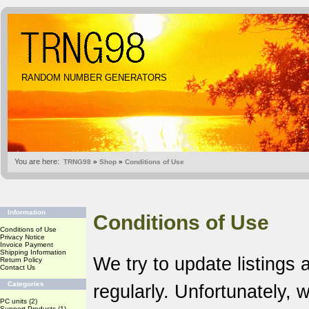
RANDOM NUMBER GENERATORS
You are here:
TRNG98
»
Shop
»
Conditions of Use
Information
Conditions of Use
Conditions of Use
Privacy Notice
Invoice Payment
Shipping Information
We try to update listings 
Return Policy
Contact Us
Categories
regularly. Unfortunately,
PC units
(2)
Support Products
(1)