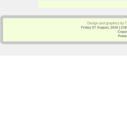
Design and graphics by 
Friday 07 August, 2026 | 23
Copyr
Powe