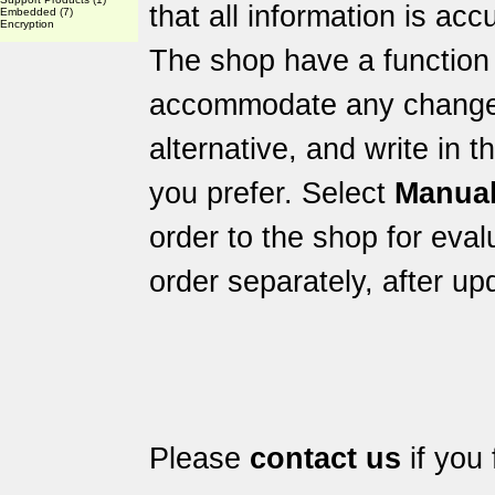
that all information is acc
Embedded
(7)
Encryption
The shop have a function 
accommodate any changes 
alternative, and write in 
you prefer. Select
Manual
order to the shop for eval
order separately, after up
Please
contact us
if you 