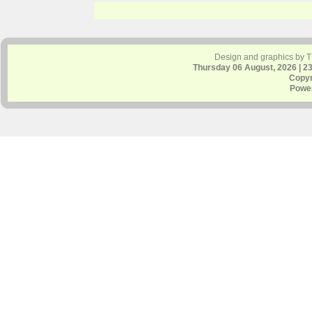
Design and graphics by 
Thursday 06 August, 2026 | 2
Copyr
Powe