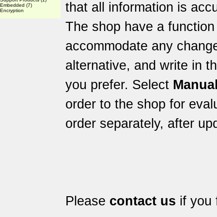
that all information is acc
Embedded
(7)
Encryption
The shop have a function 
accommodate any changes 
alternative, and write in 
you prefer. Select
Manual
order to the shop for eval
order separately, after up
Please
contact us
if you 