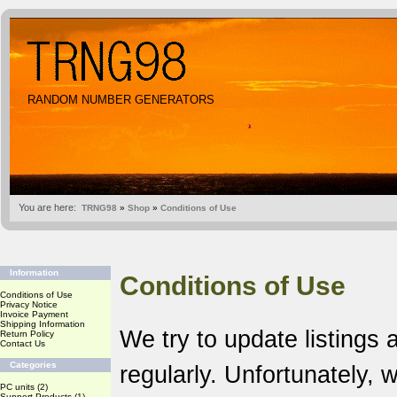
RANDOM NUMBER GENERATORS
You are here:
TRNG98
»
Shop
»
Conditions of Use
Information
Conditions of Use
Conditions of Use
Privacy Notice
Invoice Payment
Shipping Information
We try to update listings 
Return Policy
Contact Us
Categories
regularly. Unfortunately,
PC units
(2)
Support Products
(1)