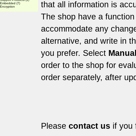
that all information is acc
Embedded
(7)
Encryption
The shop have a function 
accommodate any changes 
alternative, and write in 
you prefer. Select
Manual
order to the shop for eval
order separately, after up
Please
contact us
if you 