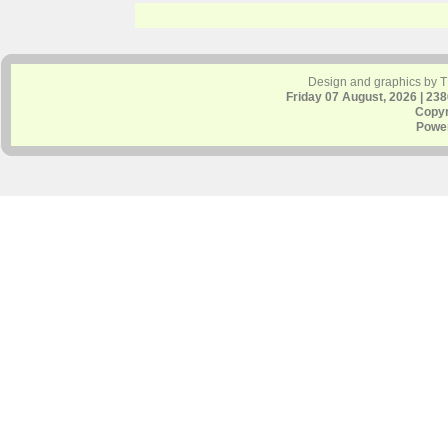
Design and graphics by 
Friday 07 August, 2026 | 23
Copyr
Powe