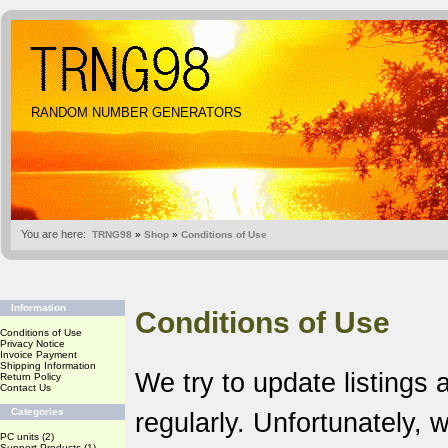
RANDOM NUMBER GENERATORS
You are here:
TRNG98
»
Shop
»
Conditions of Use
Information
Conditions of Use
Conditions of Use
Privacy Notice
Invoice Payment
Shipping Information
We try to update listings 
Return Policy
Contact Us
Categories
regularly. Unfortunately,
PC units
(2)
Support Products
(1)