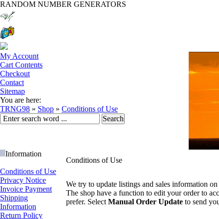
RANDOM NUMBER GENERATORS
My Account
Cart Contents
Checkout
Contact
Sitemap
You are here:
TRNG98
»
Shop
»
Conditions of Use
Information
Conditions of Use
Conditions of Use
Privacy Notice
We try to update listings and sales information on 
Invoice Payment
The shop have a function to edit your order to ac
Shipping
prefer. Select
Manual Order Update
to send your
Information
Return Policy