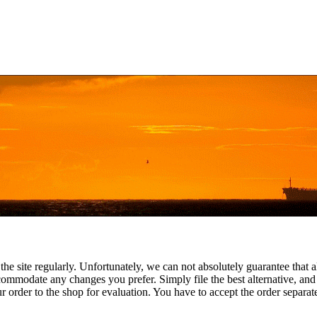
the site regularly. Unfortunately, we can not absolutely guarantee that a
commodate any changes you prefer. Simply file the best alternative, and
 order to the shop for evaluation. You have to accept the order separatel