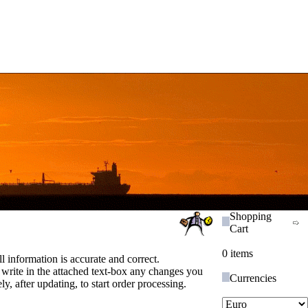
Shopping
Cart
0 items
ll information is accurate and correct.
 write in the attached text-box any changes you
Currencies
y, after updating, to start order processing.