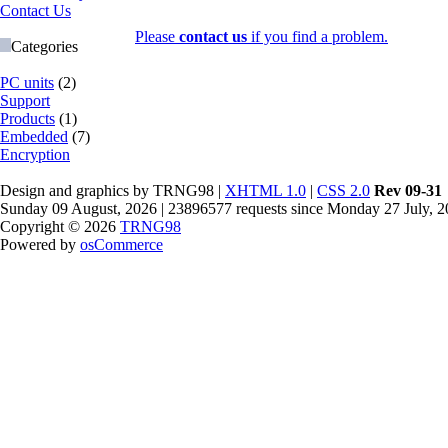
Contact Us
Please
contact us
if you find a problem.
Categories
PC units
(2)
Support
Products
(1)
Embedded
(7)
Encryption
Design and graphics by TRNG98 |
XHTML 1.0
|
CSS 2.0
Rev 09-31
Sunday 09 August, 2026 | 23896577 requests since Monday 27 July, 
Copyright © 2026
TRNG98
Powered by
osCommerce