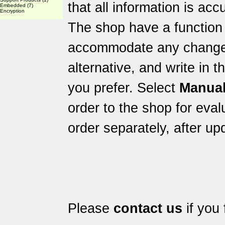
that all information is acc
Embedded
(7)
Encryption
The shop have a function 
accommodate any changes 
alternative, and write in 
you prefer. Select
Manual
order to the shop for eval
order separately, after up
Please
contact us
if you 