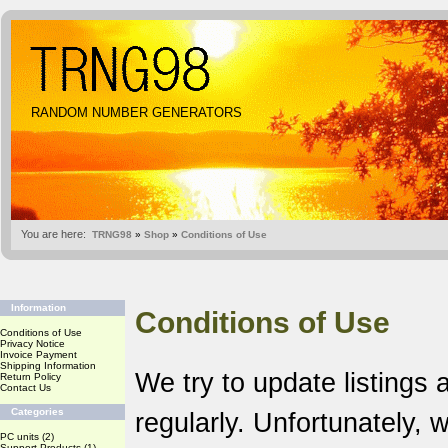
RANDOM NUMBER GENERATORS
You are here:
TRNG98
»
Shop
»
Conditions of Use
Information
Conditions of Use
Conditions of Use
Privacy Notice
Invoice Payment
Shipping Information
We try to update listings 
Return Policy
Contact Us
Categories
regularly. Unfortunately,
PC units
(2)
Support Products
(1)