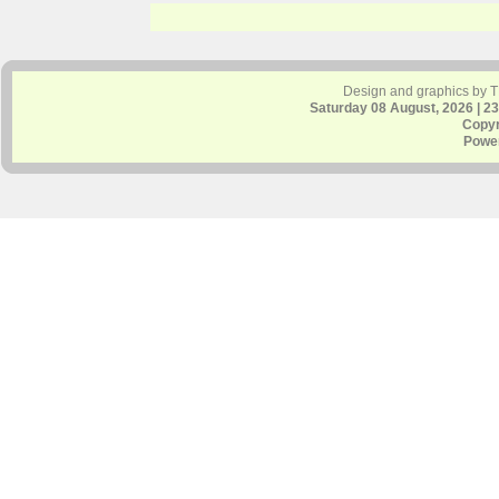
Design and graphics by 
Saturday 08 August, 2026 | 2
Copyr
Powe